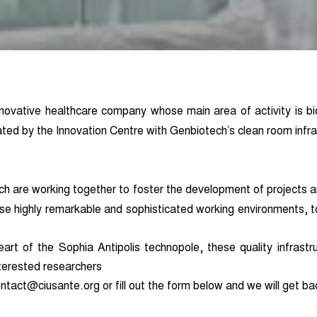
novative healthcare company whose main area of activity is bi
ated by the Innovation Centre with Genbiotech’s clean room infra
ch are working together to foster the development of projects a
ese highly remarkable and sophisticated working environments, t
rt of the Sophia Antipolis technopole, these quality infrastru
nterested resear
c
hers
ntact@ciusante.org or fill out the form below and we will get ba