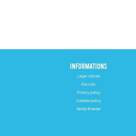
Informations
Legal notices
Recruits
Privacy policy
Cookies policy
Ability Browser