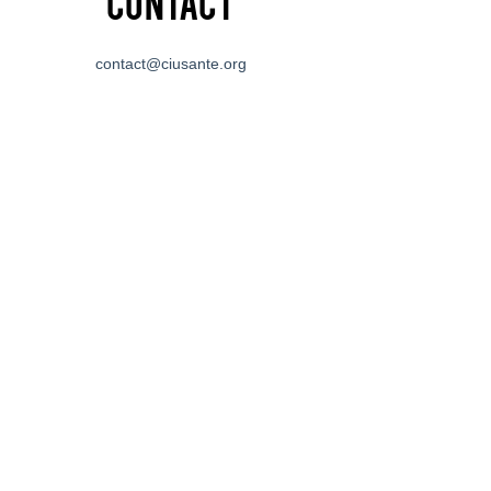
Contact
contact@ciusante.org