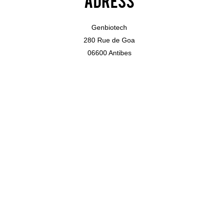
Genbiotech
280 Rue de Goa
06600 Antibes