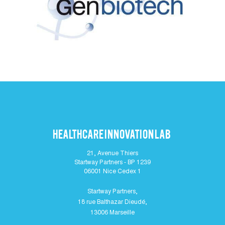
Healthcare Innovation lab
21, Avenue Thiers
Startway Partners - BP 1239
06001 Nice Cedex 1
Startway Partners,
18 rue Balthazar Dieudé,
13006 Marseille