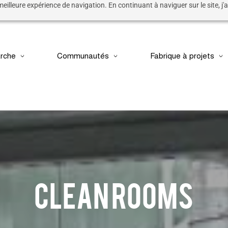
 meilleure expérience de navigation. En continuant à naviguer sur le site, j'a
rche
Communautés
Fabrique à projets
CLEAN ROOMS