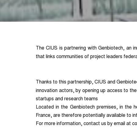
The CIUS is partnering with Genbiotech, an in
that links communities of project leaders feder
Thanks to this partnership, CIUS and Genbiote
innovation actors, by opening up access to th
startups and research teams
Located in the Genbiotech premises, in the hea
France, are therefore potentially available to i
For more information, contact us by email at co