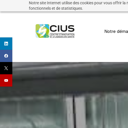
Notre site Internet utilise des cookies pour vous offrir la
Skip
fonctionnels et de statistiques.
to
main
Notre déma
content