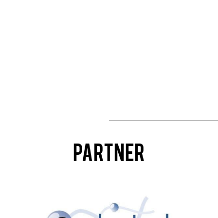
Partner