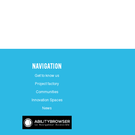
Navigation
Get to know us
Project factory
Communities
Innovation Spaces
News