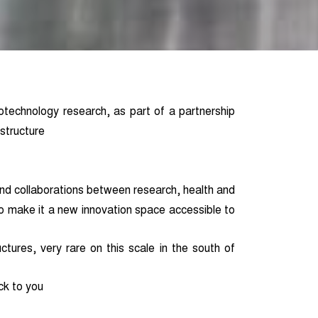
otechnology research, as part of a partnership
structure
nd collaborations between research, health and
o make it a new innovation space accessible to
ctures, very rare on this scale in the south of
ck to you