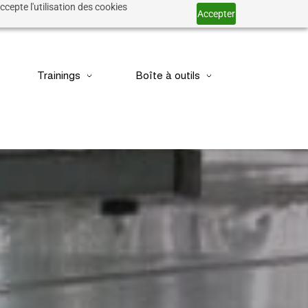
ccepte l'utilisation des cookies
Accepter
Trainings
Boîte à outils