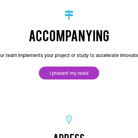
Accompanying
ur team implements your project or study to accelerate innovati
I present my need
Adress