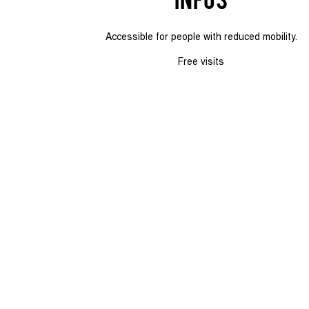
Accessible for people with reduced mobility.
Free visits